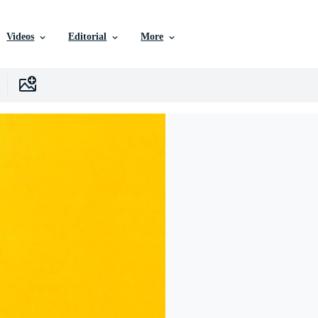
Videos
Editorial
More