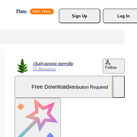
Plans
Sign Up
Log In
chaiyapong meesilp
Follow
65 Resources
Free Download
Attribution Required