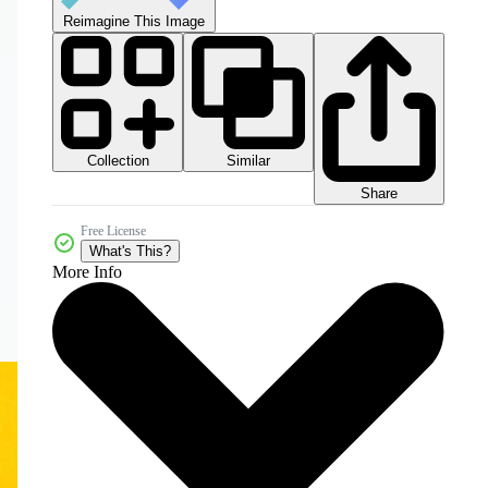
Reimagine This Image
Collection
Similar
Share
Free License
What's This?
More Info