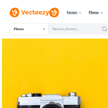
Vectors
Photos
Photos
All Images
Photos
PNGs
PSDs
SVGs
Templates
Vectors
Videos
Motion Graphics
Editorial Images
Editorial Events