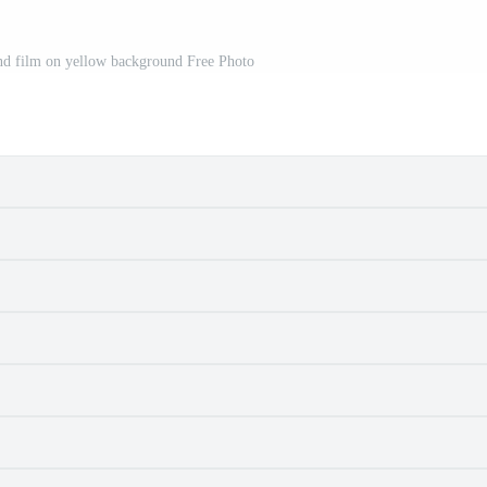
and film on yellow background Free Photo