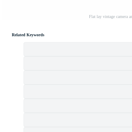
Flat lay vintage camera 
Related Keywords