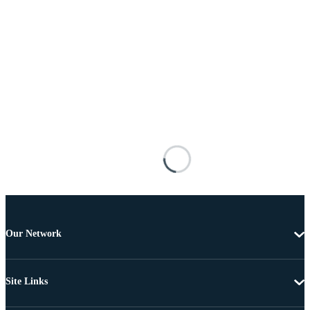
Our Network
Site Links