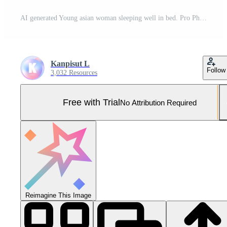
AI generated Young asian woman sleeping well in bed. Pro Photo
Kanpisut L
Follow
3,032 Resources
Free with Trial
No Attribution Required
Reimagine This Image