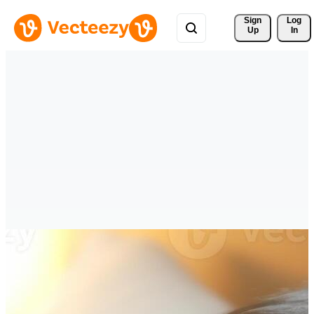
Sign 
Log
Up
In