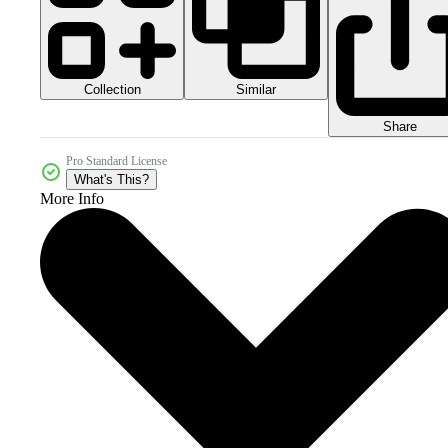
Collection
Similar
Share
Pro Standard License
What's This?
More Info