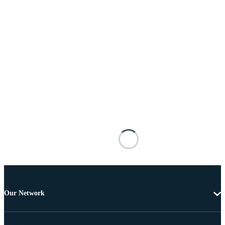
Our Network