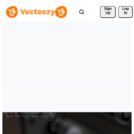
Sign 
Log
Up
In