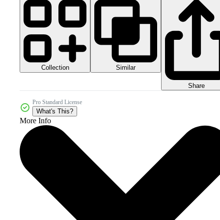
Collection
Similar
Share
Pro Standard License
What's This?
More Info