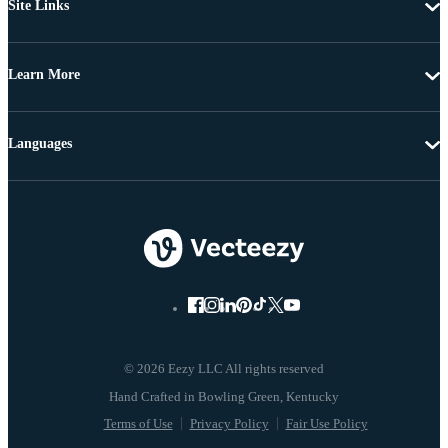
Site Links
Learn More
Languages
© 2026 Eezy LLC All rights reserved
Terms of Use
Privacy Policy
Fair Use Policy