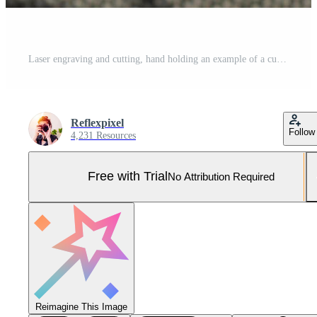
Laser engraving and cutting, hand holding an example of a cut out wooden heart Pro Photo
Reflexpixel
Follow
4,231 Resources
Free with Trial
No Attribution Required
Reimagine This Image