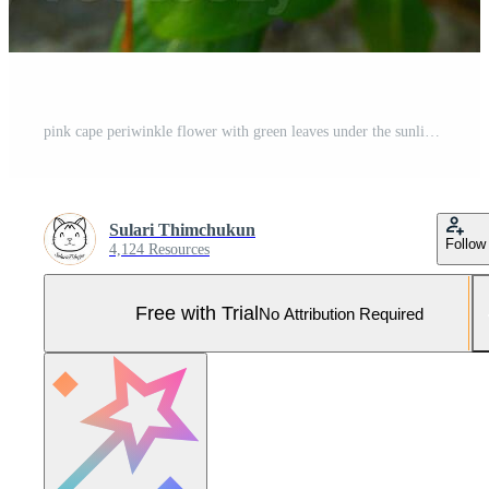
pink cape periwinkle flower with green leaves under the sunlight Pro Photo
Sulari Thimchukun
Follow
4,124 Resources
Free with Trial
No Attribution Required