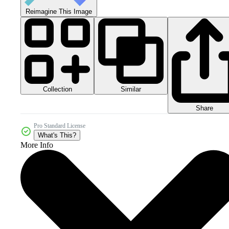
Reimagine This Image
Collection
Similar
Share
Pro Standard License
What's This?
More Info