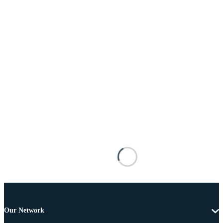
Our Network