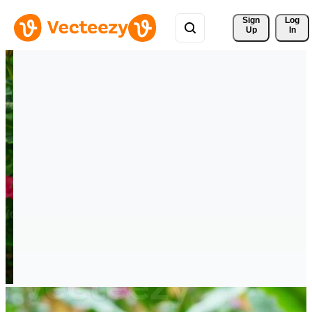
Sign 
Log
Up
In