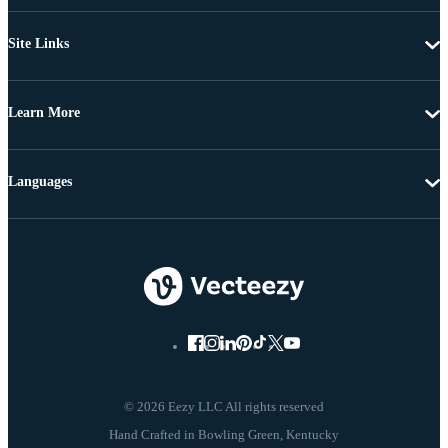
Site Links
Learn More
Languages
© 2026 Eezy LLC All rights reserved