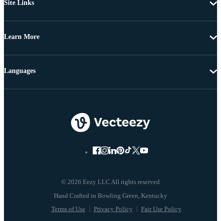
Site Links
Learn More
Languages
© 2026 Eezy LLC All rights reserved
Terms of Use
Privacy Policy
Fair Use Policy