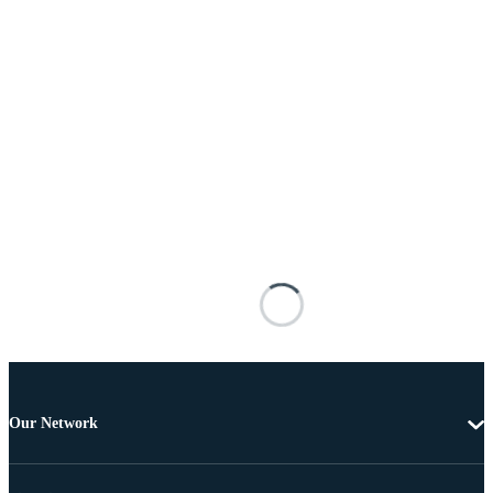
Our Network