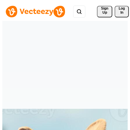
Sign 
Log
Up
In