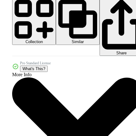
Collection
Similar
Share
Pro Standard License
What's This?
More Info