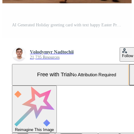
AI Generated Holiday greeting card with text happy Easter Pro Photo
Volodymyr Nadtochii
Follow
21,735 Resources
Free with Trial
No Attribution Required
Reimagine This Image