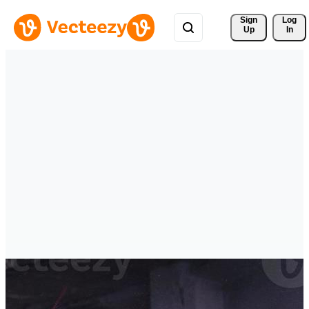
Sign 
Log
Up
In