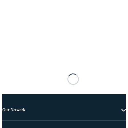
Our Network