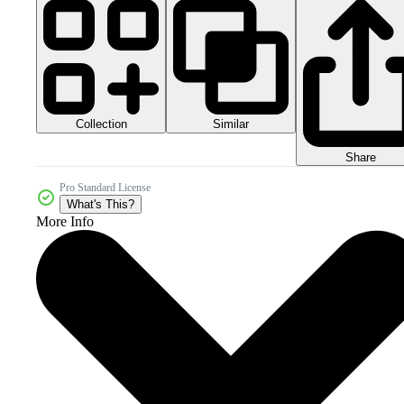
Collection
Similar
Share
Pro Standard License
What's This?
More Info