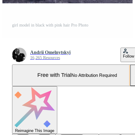
girl model in black with pink hair Pro Photo
Andrii Omelnytskyi
Follow
16,265 Resources
Free with Trial
No Attribution Required
Reimagine This Image