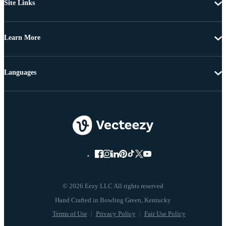
Site Links
Learn More
Languages
© 2026 Eezy LLC All rights reserved
Terms of Use
Privacy Policy
Fair Use Policy