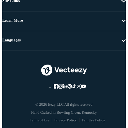
Site Links
Learn More
Languages
© 2026 Eezy LLC All rights reserved
Terms of Use
Privacy Policy
Fair Use Policy