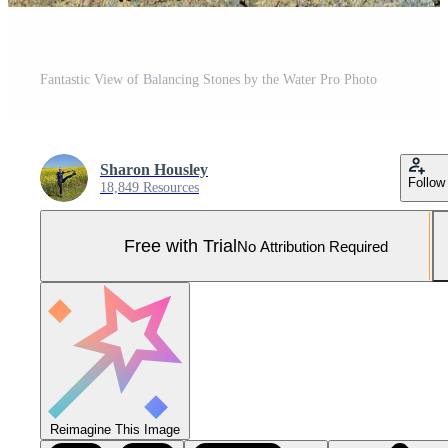
Fantastic View of Balancing Stones by the Water Pro Photo
Sharon Housley
Follow
18,849 Resources
Free with Trial
No Attribution Required
Reimagine This Image