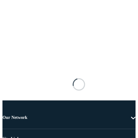
Our Network