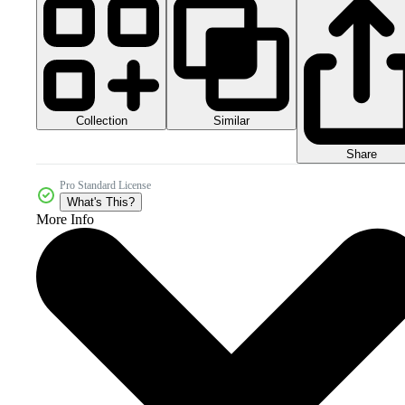
Collection
Similar
Share
Pro Standard License
What's This?
More Info