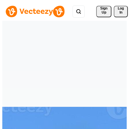
Sign 
Log
Up
In