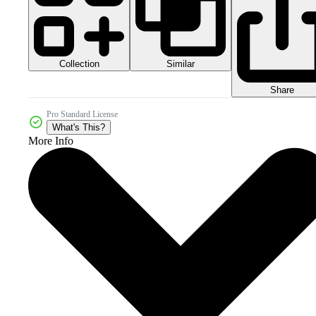
Collection
Similar
Share
Pro Standard License
What's This?
More Info