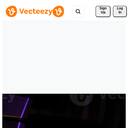
Sign 
Log
Up
In