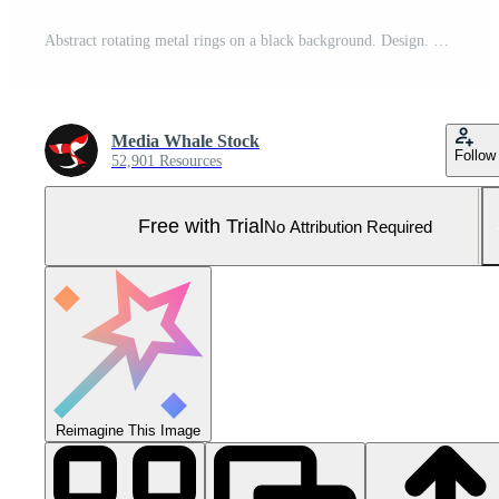
Abstract rotating metal rings on a black background. Design. Large spinning wheels of metal tiles under colorful lights. Pro Photo
Media Whale Stock
Follow
52,901 Resources
Free with Trial
No Attribution Required
Reimagine This Image