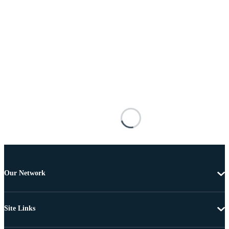
Our Network
Site Links