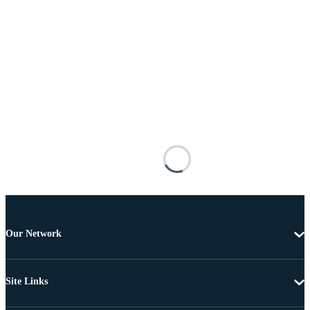
Our Network
Site Links