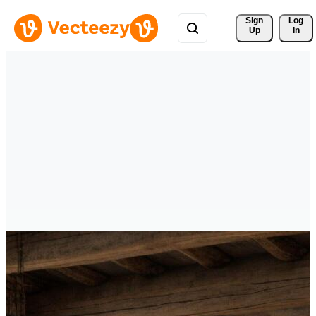
Sign 
Log
Up
In