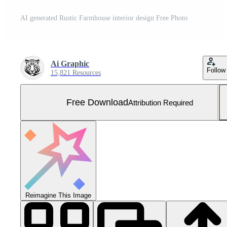
AI generated Rustic Farmhouse interior design Free Photo
Ai Graphic
Follow
15,821 Resources
Free Download
Attribution Required
Reimagine This Image