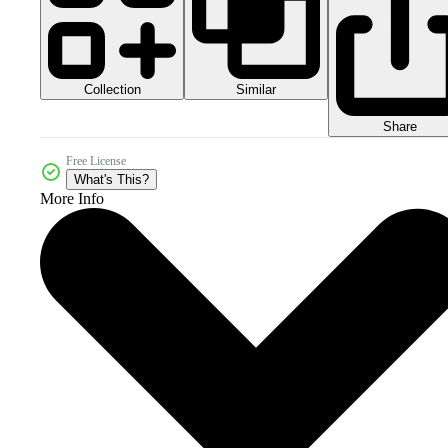
Collection
Similar
Share
Free License
What's This?
More Info