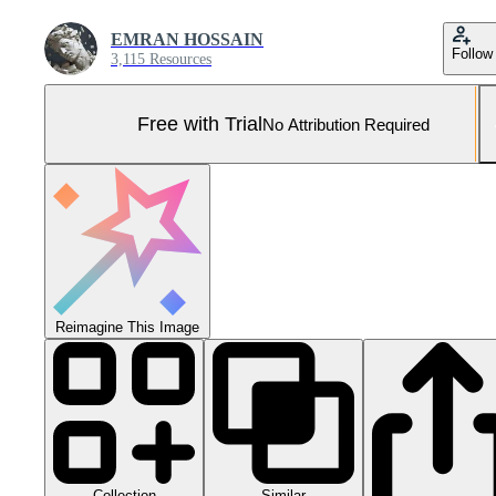
EMRAN HOSSAIN
Follow
3,115 Resources
Free with Trial
No Attribution Required
Reimagine This Image
Collection
Similar