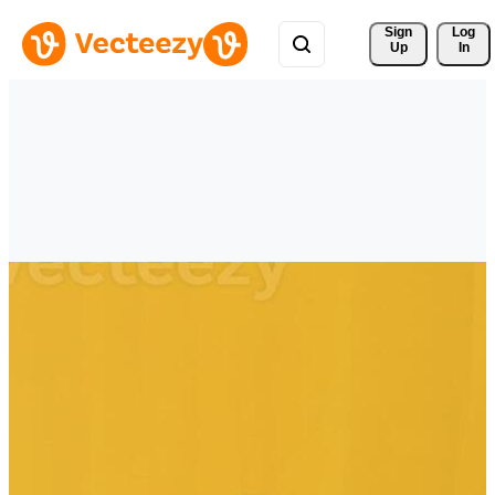
Sign 
Log
Up
In