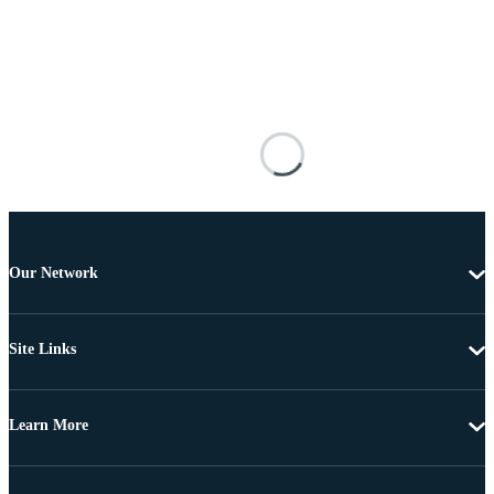
Our Network
Site Links
Learn More