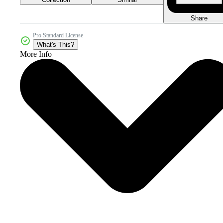
Share
Pro Standard License
What's This?
More Info