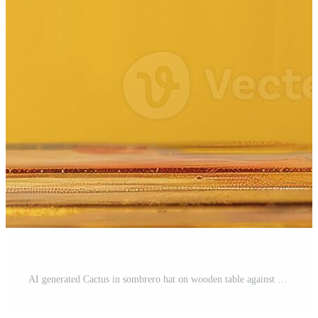
AI generated Cactus in sombrero hat on wooden table against yellow background with space, Mexican fiesta concept. Pro Photo