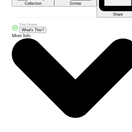
Collection
Similar
Share
Free License
What's This?
More Info