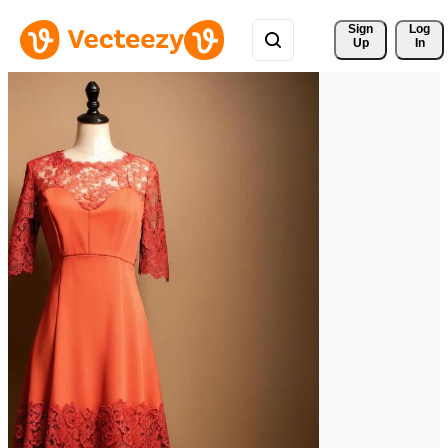
Sign 
Log
Up
In