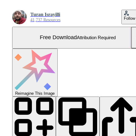
Turan Israyilli
Follow
41,737 Resources
Free Download
Attribution Required
Reimagine This Image