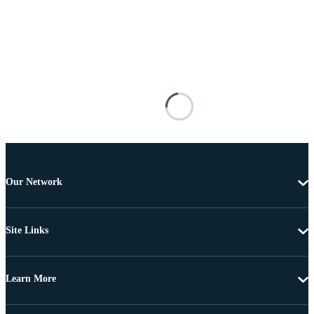
Our Network
Site Links
Learn More