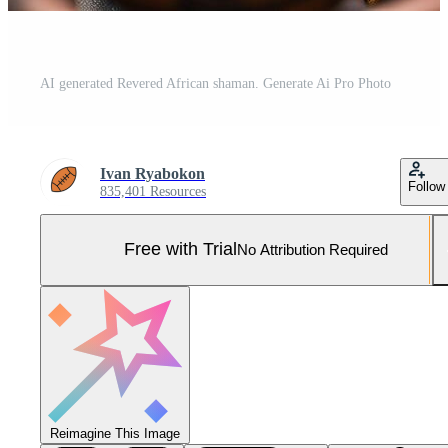
AI generated Revered African shaman. Generate Ai Pro Photo
Ivan Ryabokon
Follow
835,401 Resources
Free with Trial
No Attribution Required
Reimagine This Image