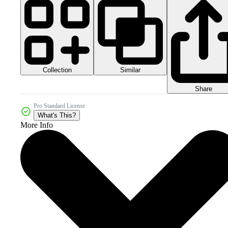
Collection
Similar
Share
Pro Standard License
What's This?
More Info