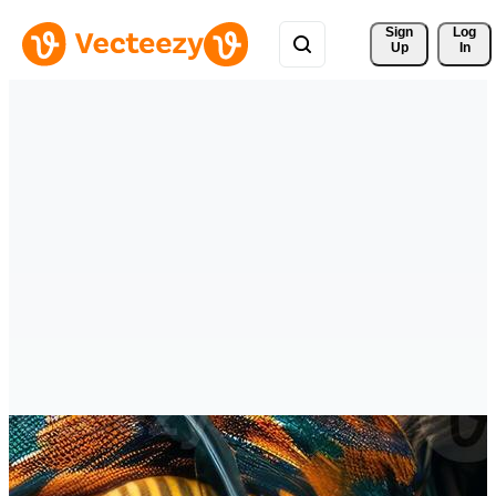
Sign 
Log
Up
In