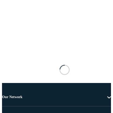
Our Network