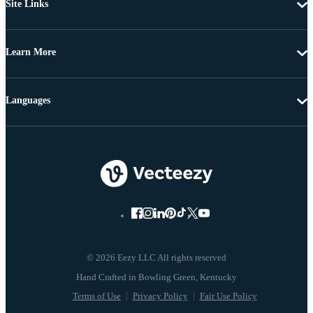
Site Links
Learn More
Languages
© 2026 Eezy LLC All rights reserved
Terms of Use
Privacy Policy
Fair Use Policy