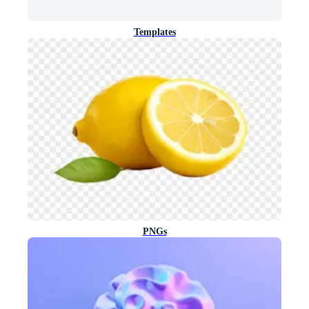
Templates
PNGs