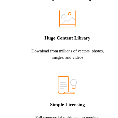
Huge Content Library
Download from millions of vectors, photos,
images, and videos
Simple Licensing
Full commercial rights and no required