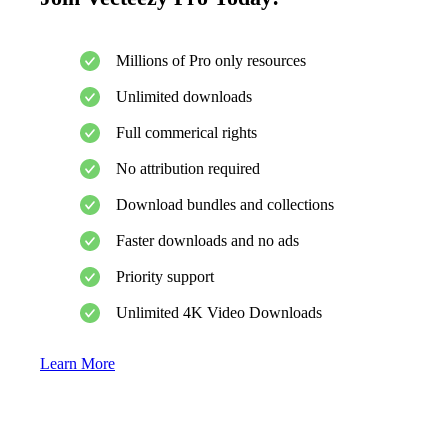
Millions of Pro only resources
Unlimited downloads
Full commerical rights
No attribution required
Download bundles and collections
Faster downloads and no ads
Priority support
Unlimited 4K Video Downloads
Learn More