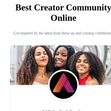
Best Creator Communit
Online
Get inspired by the latest from these up and coming contributo