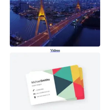
Videos