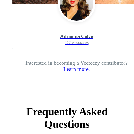
Adrianna Calvo
117 Resources
Interested in becoming a Vecteezy contributor?
Learn more.
Frequently Asked
Questions