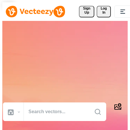
Sign 
Log
Up
In
Download Free Vectors,
Stock Photos, Stock Videos,
and More
Professional quality creative resources to get your projects done
faster.
All Images
Photos