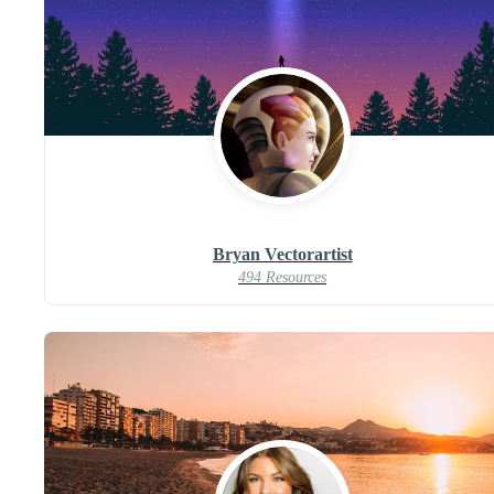
Bryan Vectorartist
494 Resources