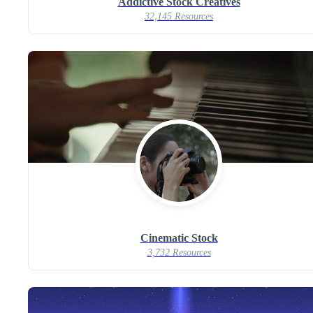
Addictive Stock Creatives
32,145 Resources
Cinematic Stock
3,732 Resources