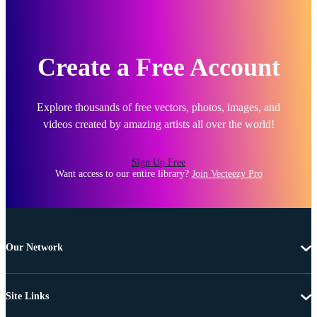
Create a Free Account
Explore thousands of free vectors, photos, images, and
videos created by amazing artists all over the world!
Sign Up Free
Want access to our entire library?
Join Vecteezy Pro
Our Network
Site Links