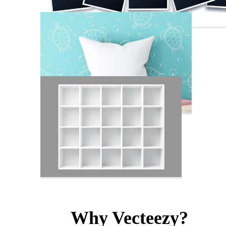
Why Vecteezy?