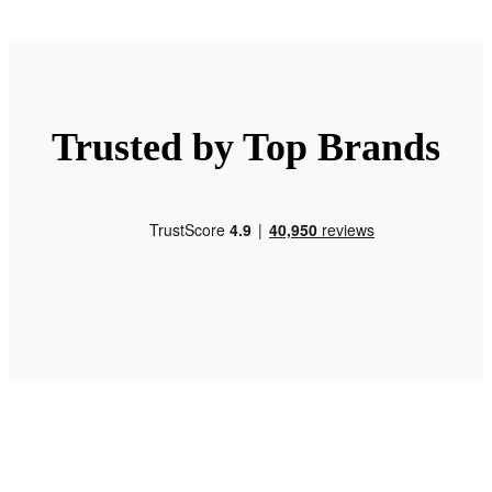
Trusted by Top Brands