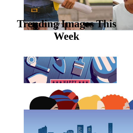
Trending Images This
Week