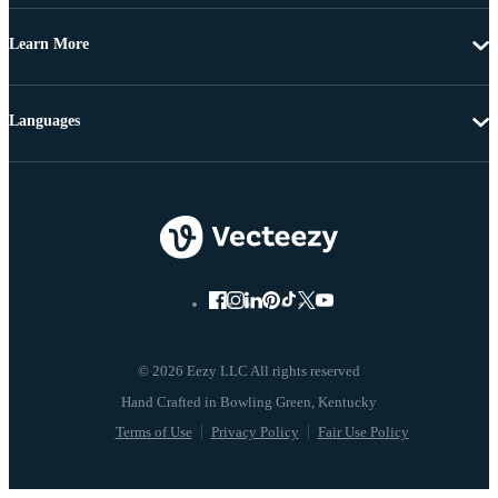
Learn More
Languages
© 2026 Eezy LLC All rights reserved
Terms of Use
Privacy Policy
Fair Use Policy