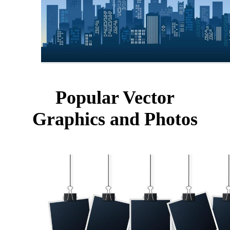
Popular Vector
Graphics and Photos