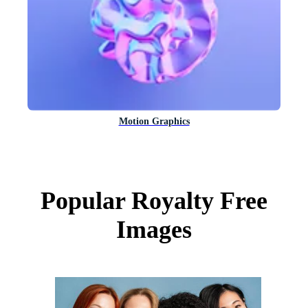
Motion Graphics
Popular Royalty Free
Images