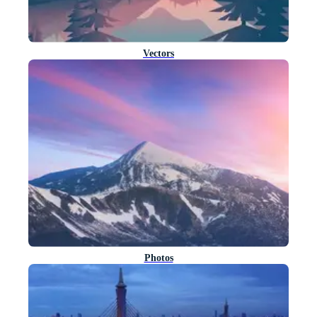
Vectors
Photos