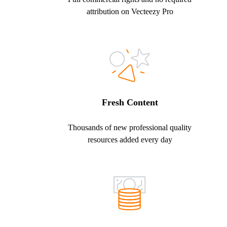
attribution on Vecteezy Pro
Fresh Content
Thousands of new professional quality
resources added every day