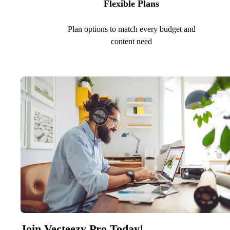
Flexible Plans
Plan options to match every budget and
content need
Join Vecteezy Pro Today!