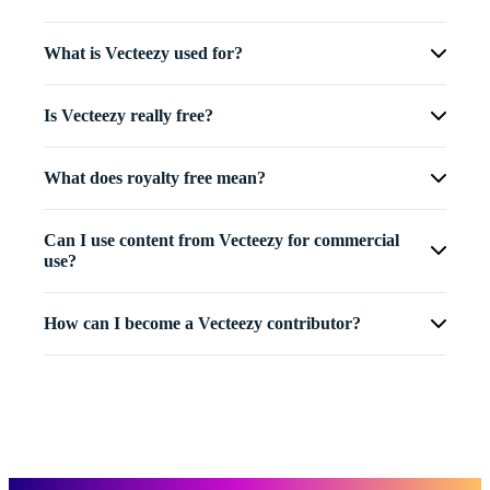
What is Vecteezy used for?
Is Vecteezy really free?
What does royalty free mean?
Can I use content from Vecteezy for commercial
use?
How can I become a Vecteezy contributor?