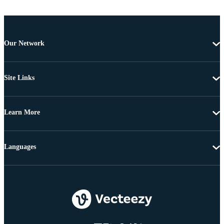
Our Network
Site Links
Learn More
Languages