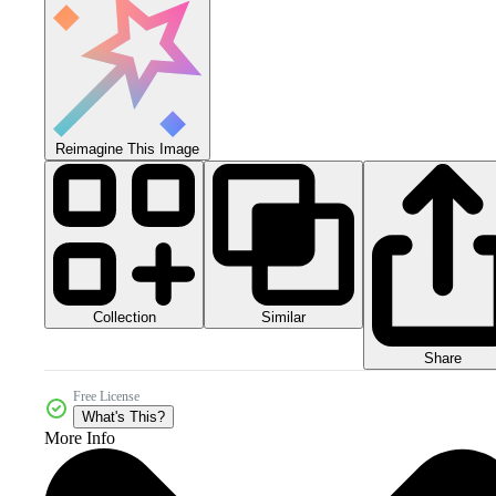
Reimagine This Image
Collection
Similar
Share
Free License
What's This?
More Info