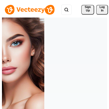
Sign 
Log
Up
In