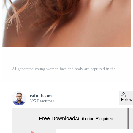
AI generated young woman face and body are captured in the model Free Photo
raful Islam
Follow
325 Resources
Free Download
Attribution Required