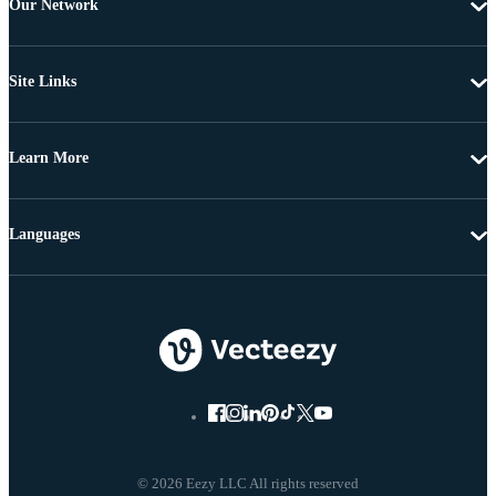
Our Network
Site Links
Learn More
Languages
© 2026 Eezy LLC All rights reserved