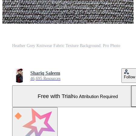
Heather Grey Knitwear Fabric Texture Background. Pro Photo
Shariq Saleem
Follow
46,695 Resources
Free with Trial
No Attribution Required