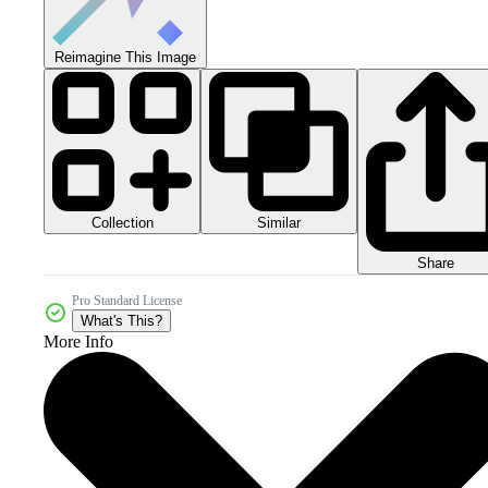
Reimagine This Image
Collection
Similar
Share
Pro Standard License
What's This?
More Info