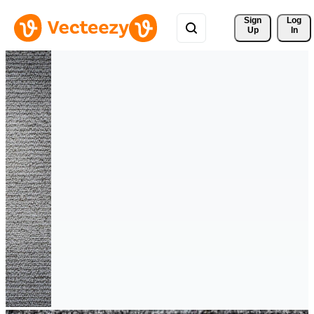
Sign 
Log
Up
In