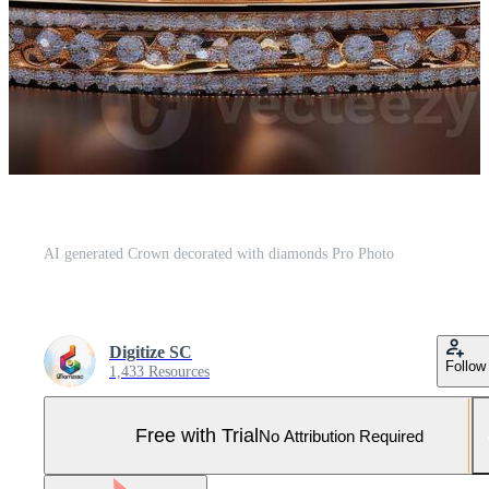
AI generated Crown decorated with diamonds Pro Photo
Digitize SC
Follow
1,433 Resources
Free with Trial
No Attribution Required