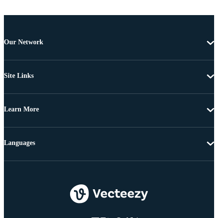
Our Network
Site Links
Learn More
Languages