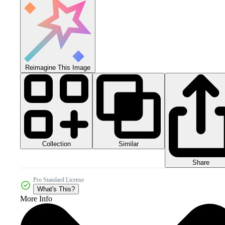
Reimagine This Image
Collection
Similar
Share
Pro Standard License
What's This?
More Info