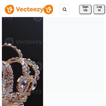
Sign 
Log
Up
In