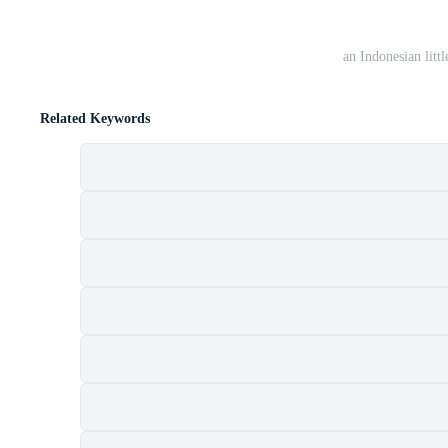
an Indonesian litt
Related Keywords