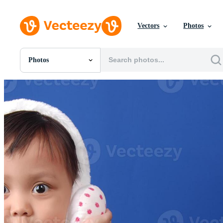
Vectors
Photos
Photos
All Images
Photos
PNGs
PSDs
SVGs
Templates
Vectors
Videos
Motion Graphics
Editorial Images
Editorial Events