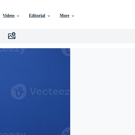
Videos
Editorial
More