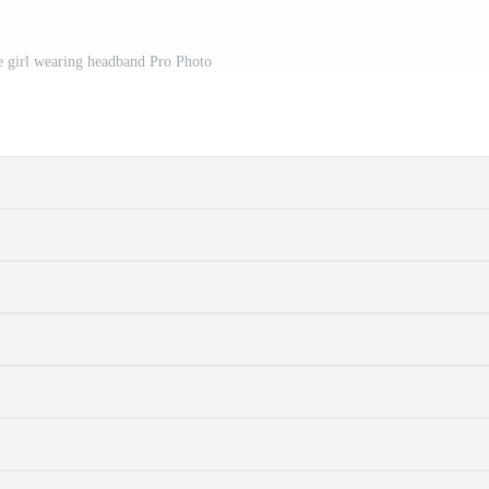
le girl wearing headband Pro Photo