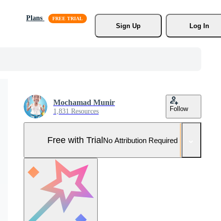
Plans
Sign Up
Log In
Mochamad Munir
Follow
1,831 Resources
Free with Trial
No Attribution Required