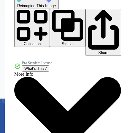
Reimagine This Image
Collection
Similar
Share
Pro Standard License
What's This?
More Info