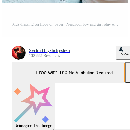
Kids drawing on floor on paper. Preschool boy and girl play on floor with educational toys - blocks, train, railroad, plane. Toys for preschool and kindergarten. Children at home or daycare. Top view. Pro Photo
Serhii Hryshchyshen
Follow
132,883 Resources
Free with Trial
No Attribution Required
Reimagine This Image