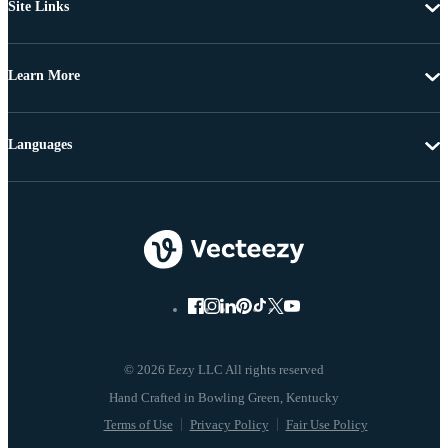
Site Links
Learn More
Languages
© 2026 Eezy LLC All rights reserved
Terms of Use
Privacy Policy
Fair Use Policy