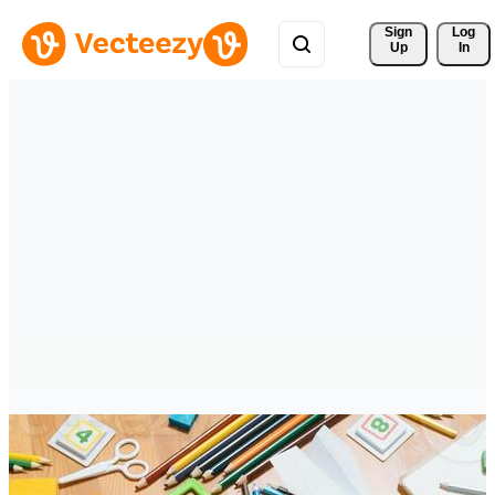
Sign 
Log
Up
In