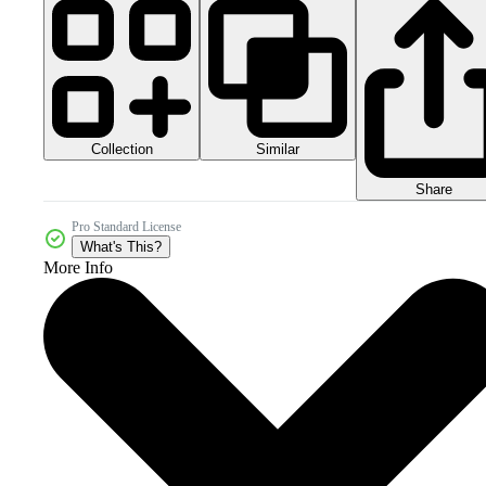
Collection
Similar
Share
Pro Standard License
What's This?
More Info