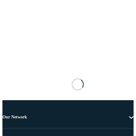
Our Network