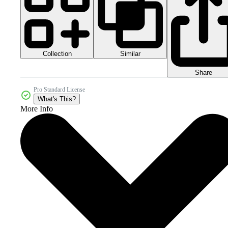
Collection
Similar
Share
Pro Standard License
What's This?
More Info