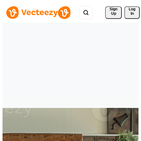
Sign 
Log
Up
In