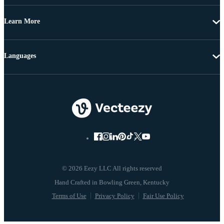
Learn More
Languages
© 2026 Eezy LLC All rights reserved
Terms of Use
Privacy Policy
Fair Use Policy