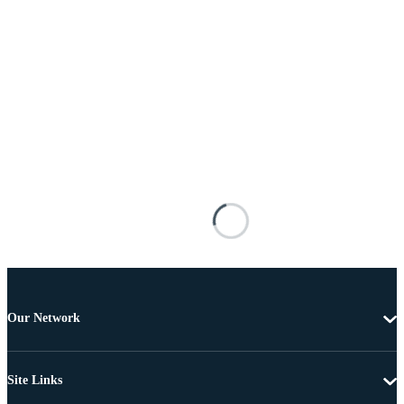
Our Network
Site Links