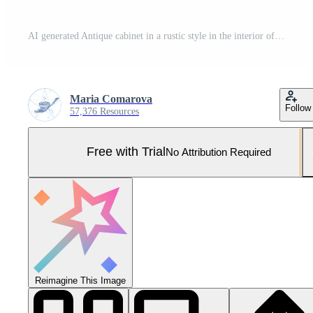
AI generated Antique cabinet in a rustic style in the interior of an old house Pro Photo
Maria Comarova
Follow
57,376 Resources
Free with Trial
No Attribution Required
Reimagine This Image