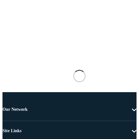
Our Network
Site Links