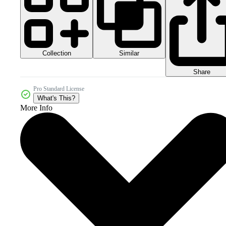
Collection
Similar
Share
Pro Standard License
What's This?
More Info