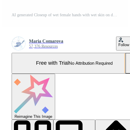
AI generated Closeup of wet female hands with wet skin on dark green background Pro Photo
Maria Comarova
Follow
57,376 Resources
Free with Trial
No Attribution Required
Reimagine This Image