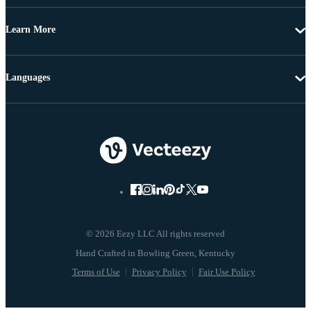
Learn More
Languages
© 2026 Eezy LLC All rights reserved
Terms of Use
Privacy Policy
Fair Use Policy