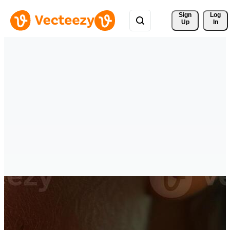
Sign 
Log
Up
In