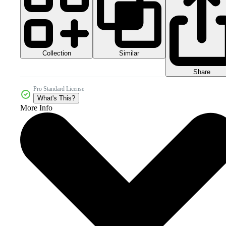
Collection
Similar
Share
Pro Standard License
What's This?
More Info