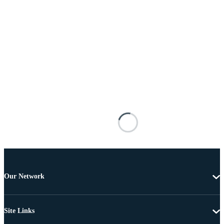
Our Network
Site Links