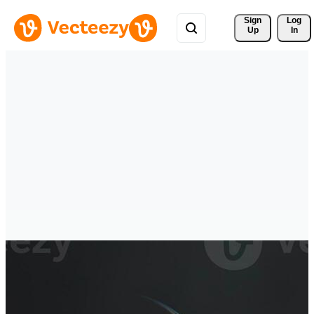
Sign 
Log
Up
In