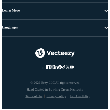
Learn More
Languages
© 2026 Eezy LLC All rights reserved
Terms of Use
Privacy Policy
Fair Use Policy