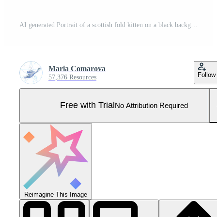
AI generated Portrait of a scottish fold kitten on a black background Pro Photo
Maria Comarova
Follow
57,376 Resources
Free with Trial
No Attribution Required
Reimagine This Image