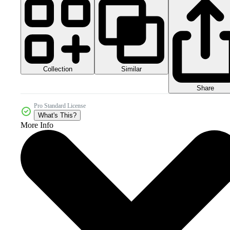
Collection
Similar
Share
Pro Standard License
What's This?
More Info