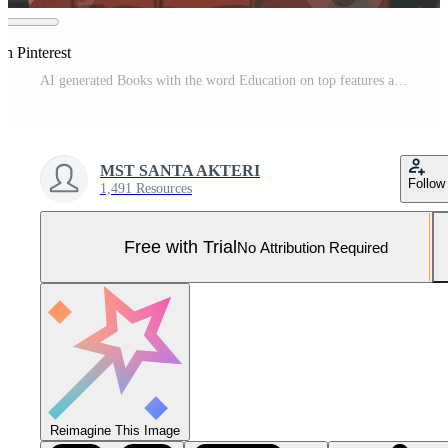
on Pinterest
AI generated Books with the word Education on top features an earth globe. Pro Photo
MST SANTA AKTERI
Follow
1,491 Resources
Free with Trial
No Attribution Required
Reimagine This Image