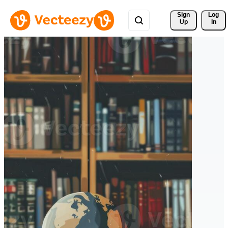
Sign 
Log
Up
In