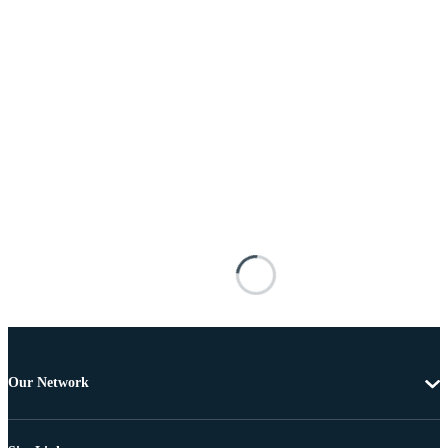
Our Network