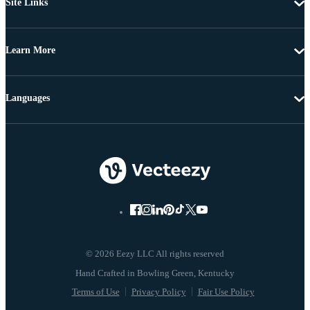
Site Links
Learn More
Languages
© 2026 Eezy LLC All rights reserved
Terms of Use
Privacy Policy
Fair Use Policy