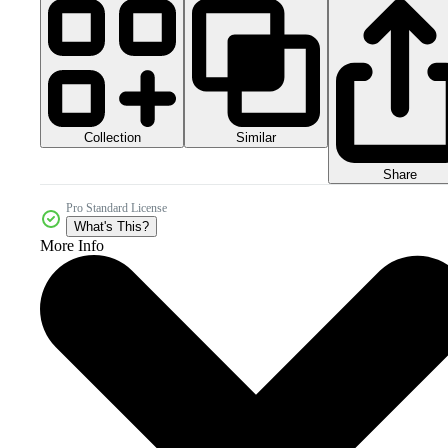
Collection
Similar
Share
Pro Standard License
What's This?
More Info