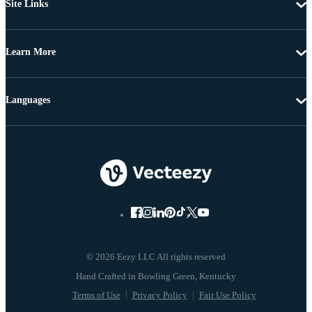
Site Links
Learn More
Languages
© 2026 Eezy LLC All rights reserved
Terms of Use
Privacy Policy
Fair Use Policy