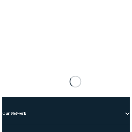
Our Network