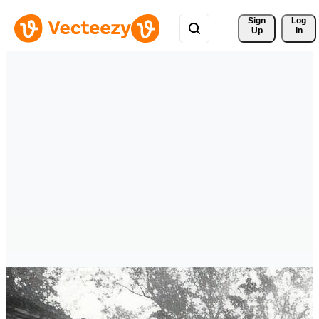
Sign 
Log
Up
In