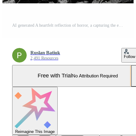
AI generated A heartfelt reflection of horror, a capturing the emotions of tragedy during the great second war, a look at the depth of emotion and fear during a difficult period in history Pro Photo
Ruslan Batiuk
Follow
2,491 Resources
Free with Trial
No Attribution Required
Reimagine This Image