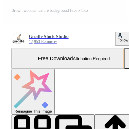
Brown wooden texture background Free Photo
Giraffe Stock Studio
Follow
12,953 Resources
Free Download
Attribution Required
Reimagine This Image