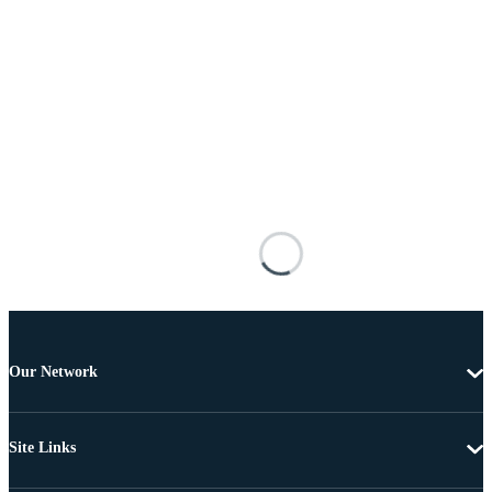
Our Network
Site Links