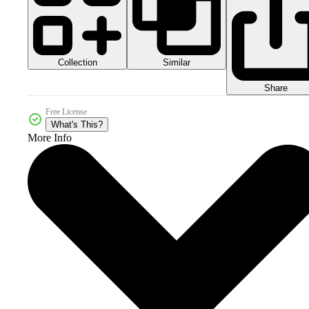
Collection
Similar
Share
Free License
What's This?
More Info