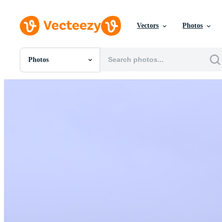
Vectors
Photos
Photos
All Images
Photos
PNGs
PSDs
SVGs
Templates
Vectors
Videos
Motion Graphics
Editorial Images
Editorial Events