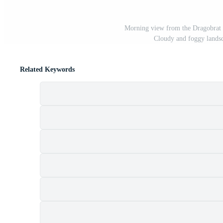
Morning view from the Dragobrat 
Cloudy and foggy lands
Related Keywords