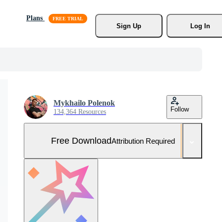
Plans
Sign Up
Log In
Mykhailo Polenok
Follow
134,364 Resources
Free Download
Attribution Required