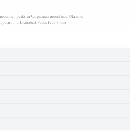
mountain peaks in Carpathian mountains, Ukraine.
cape around Drahobrat Peaks Free Photo