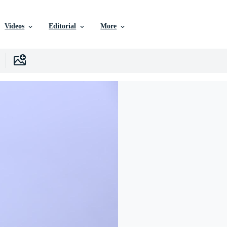
Videos
Editorial
More