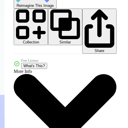
Reimagine This Image
Collection
Similar
Share
Free License
What's This?
More Info