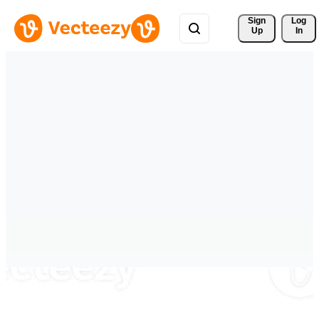
Sign 
Log
Up
In