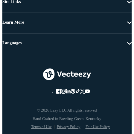
Site Links
Learn More
Languages
© 2026 Eezy LLC All rights reserved
Terms of Use
Privacy Policy
Fair Use Policy