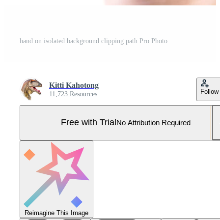
hand on isolated background clipping path Pro Photo
Kitti Kahotong
Follow
11,723 Resources
Free with Trial
No Attribution Required
Reimagine This Image