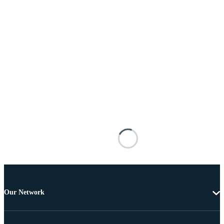
Our Network