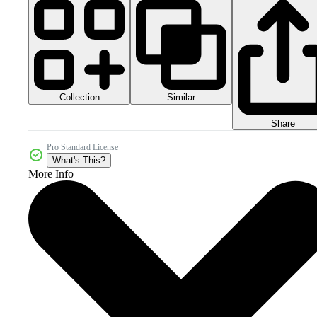
Collection
Similar
Share
Pro Standard License
What's This?
More Info