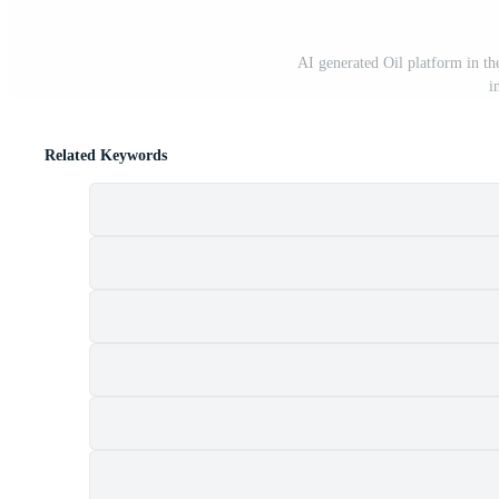
AI generated Oil platform in the
i
Related Keywords