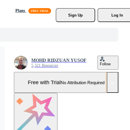
Plans
Sign Up
Log In
MOHD RIDZUAN YUSOF
Follow
5,321 Resources
Free with Trial
No Attribution Required