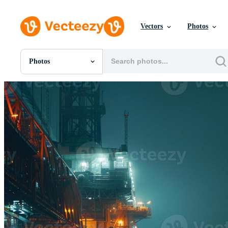
Vectors
Photos
Photos
All Images
Photos
PNGs
PSDs
SVGs
Templates
Vectors
Videos
Motion Graphics
Editorial Images
Editorial Events