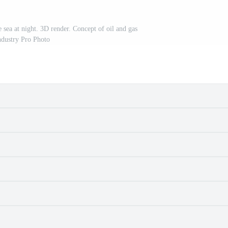
 sea at night. 3D render. Concept of oil and gas
ndustry Pro Photo