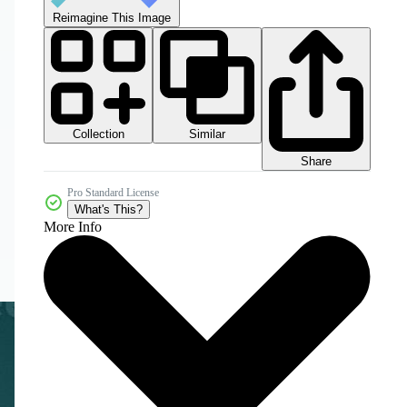
Reimagine This Image
Collection
Similar
Share
Pro Standard License
What's This?
More Info