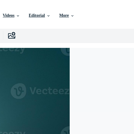
Videos
Editorial
More