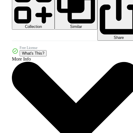
Collection
Similar
Share
Free License
What's This?
More Info