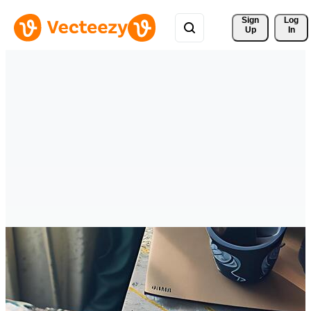
Sign 
Log
Up
In