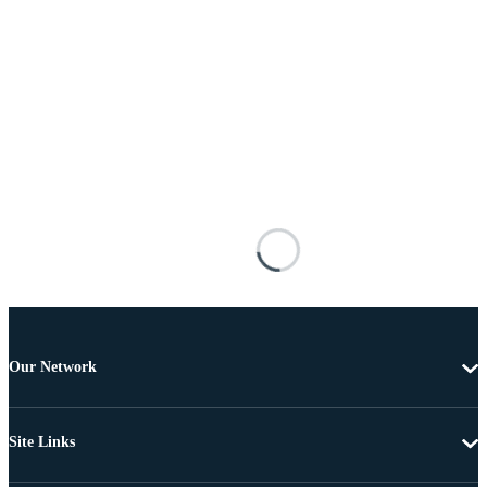
Our Network
Site Links