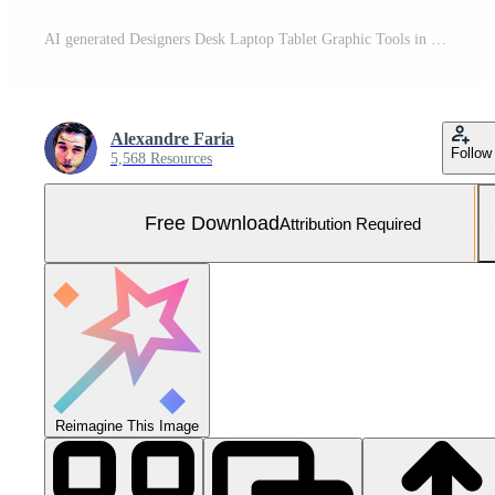
AI generated Designers Desk Laptop Tablet Graphic Tools in Warm Natural Light Wide Shot Embraces Cluttered Creative Workspace Free Photo
Alexandre Faria
Follow
5,568 Resources
Free Download
Attribution Required
Reimagine This Image