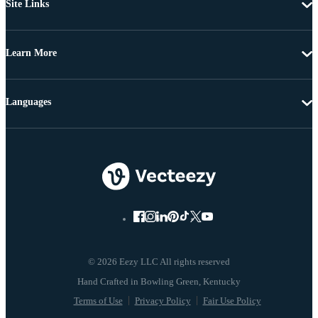
Site Links
Learn More
Languages
© 2026 Eezy LLC All rights reserved
Terms of Use
Privacy Policy
Fair Use Policy