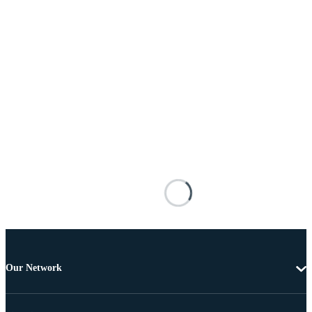
Our Network