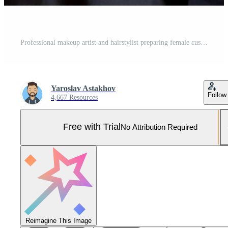
Professional makeup artist and hairstylist preparing female customer in beauty salon Pro Photo
Yaroslav Astakhov
Follow
4,667 Resources
Free with Trial
No Attribution Required
Reimagine This Image