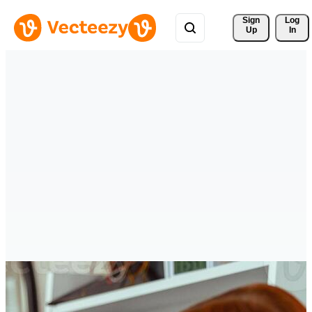
Sign 
Log
Up
In