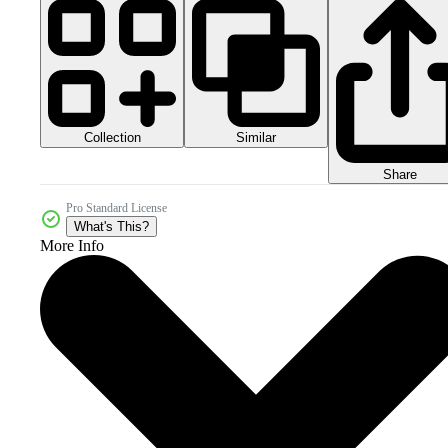
Collection
Similar
Share
Pro Standard License
What's This?
More Info