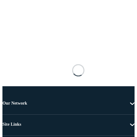
Our Network
Site Links