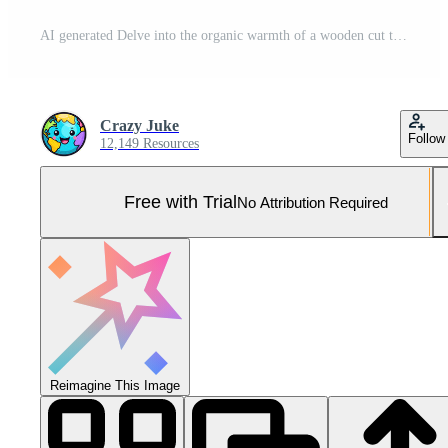
AI generated Delve into the organic warmth of a wooden cut texture. Ai Generated Pro Photo
Crazy Juke
Follow
12,149 Resources
Free with Trial
No Attribution Required
Reimagine This Image