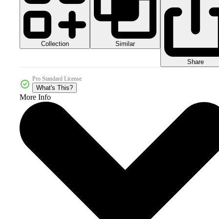
Collection
Similar
Share
Pro Standard License
What's This?
More Info