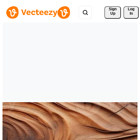
Sign 
Log
Up
In