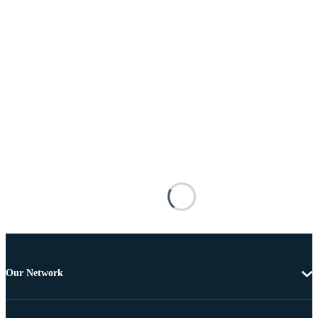
Our Network