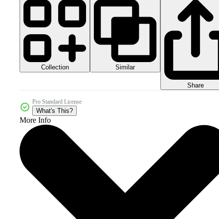
Collection
Similar
Share
Pro Standard License
What's This?
More Info