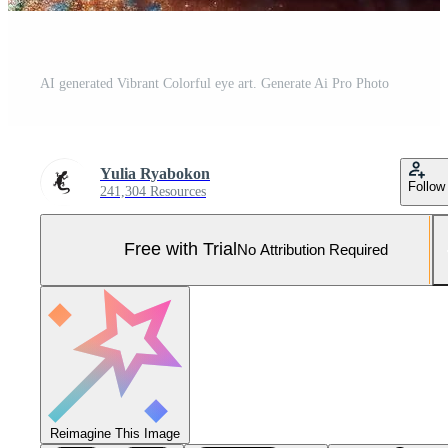
AI generated Vibrant Colorful eye art. Generate Ai Pro Photo
Yulia Ryabokon
Follow
241,304 Resources
Free with Trial
No Attribution Required
Reimagine This Image