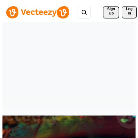
Sign 
Log
Up
In