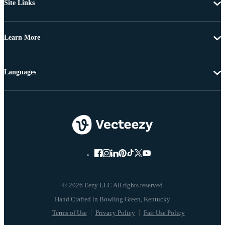
Site Links
Learn More
Languages
© 2026 Eezy LLC All rights reserved
Terms of Use
Privacy Policy
Fair Use Policy