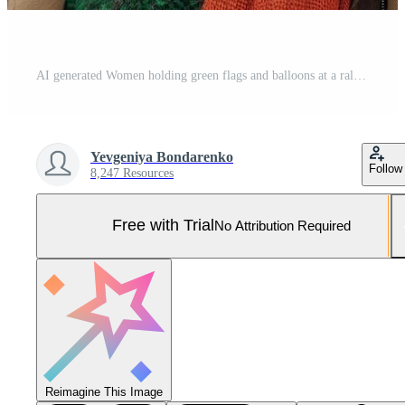
AI generated Women holding green flags and balloons at a rally on international womens day Pro Photo
Yevgeniya Bondarenko
Follow
8,247 Resources
Free with Trial
No Attribution Required
Reimagine This Image