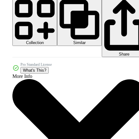
Collection
Similar
Share
Pro Standard License
What's This?
More Info