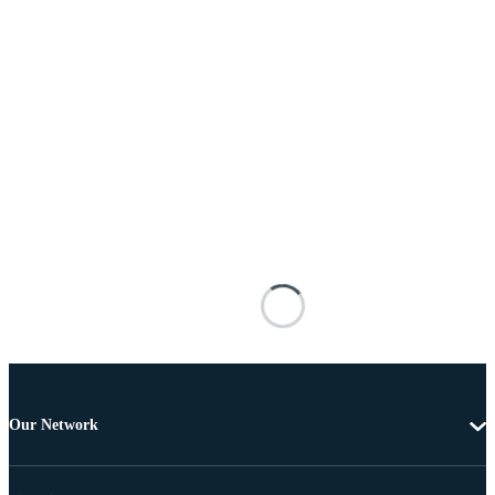
Our Network