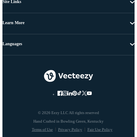
Site Links
Learn More
Languages
© 2026 Eezy LLC All rights reserved
Terms of Use
Privacy Policy
Fair Use Policy