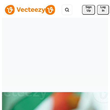
Sign 
Log
Up
In