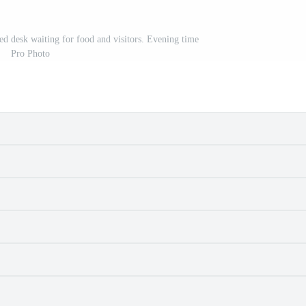
red desk waiting for food and visitors. Evening time
Pro Photo