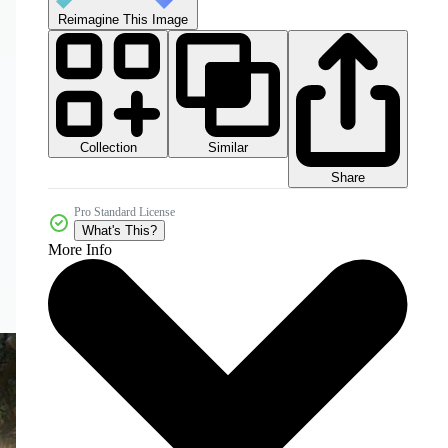
Reimagine This Image
Collection
Similar
Share
Pro Standard License
What's This?
More Info