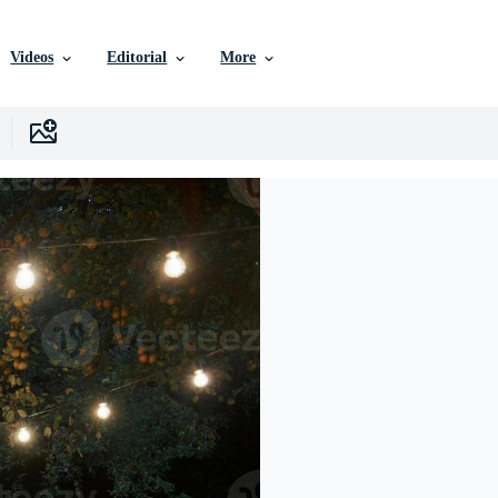
Videos
Editorial
More