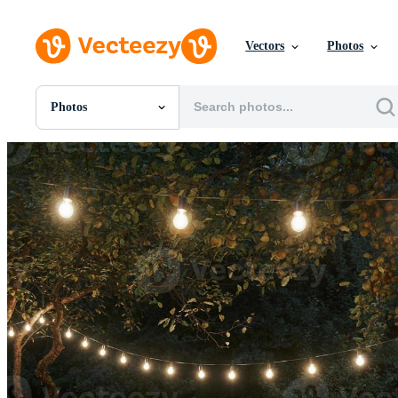
Vectors
Photos
Photos
All Images
Photos
PNGs
PSDs
SVGs
Templates
Vectors
Videos
Motion Graphics
Editorial Images
Editorial Events