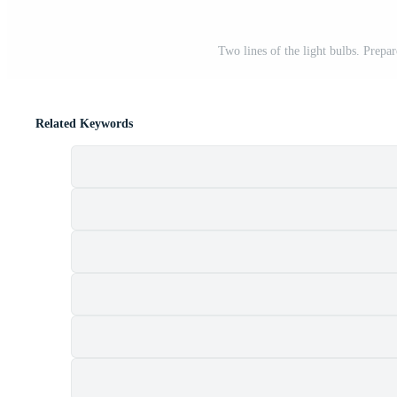
Two lines of the light bulbs. Prepa
Related Keywords