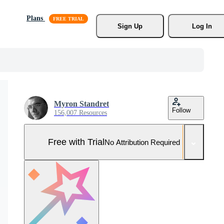
Plans
Sign Up
Log In
Myron Standret
Follow
156,007 Resources
Free with Trial
No Attribution Required