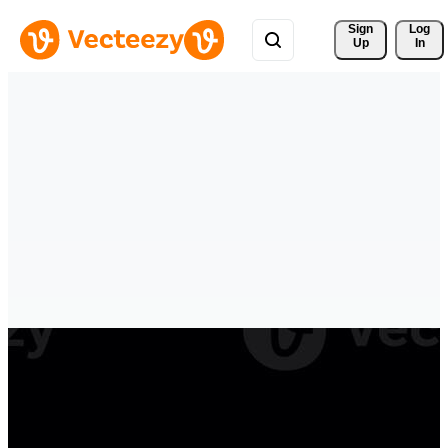
Sign 
Log
Up
In