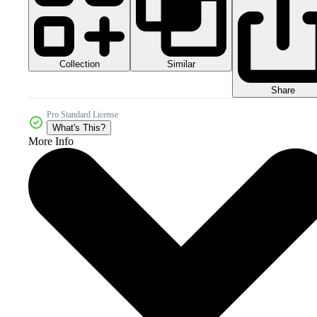
Collection
Similar
Share
Pro Standard License
What's This?
More Info