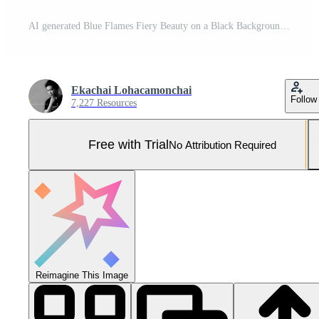
AI generated Blue Flames Fiery Beauty on a Black Background. created with Generative AI Pro Photo
Ekachai Lohacamonchai
Follow
7,227 Resources
Free with Trial
No Attribution Required
Reimagine This Image