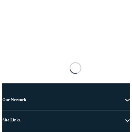
Our Network
Site Links