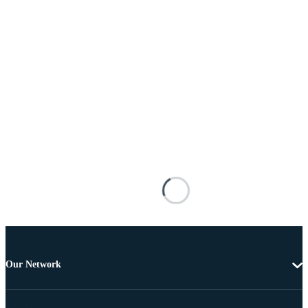
Our Network