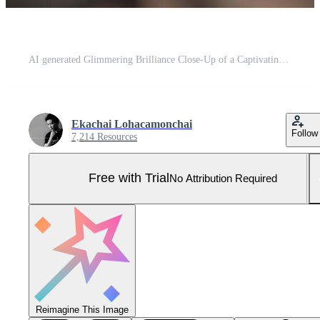
AI generated Glimmering Brilliance Close-Up of a Captivating Shiny Diamond Against a Dramatic Black Background, created with Generative AI Pro Photo
Ekachai Lohacamonchai
Follow
7,214 Resources
Free with Trial
No Attribution Required
Reimagine This Image