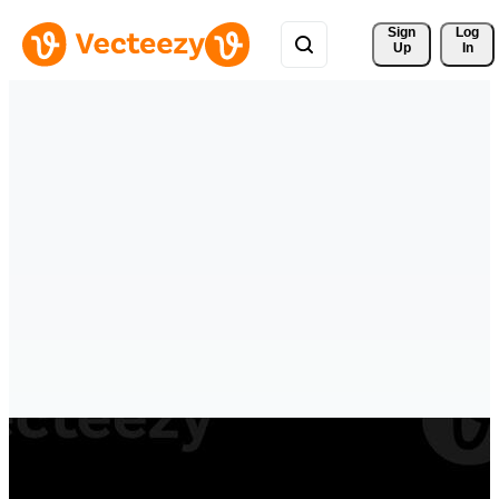
Sign 
Log
Up
In