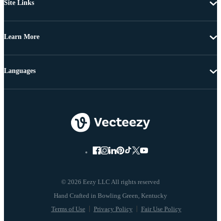
Site Links
Learn More
Languages
© 2026 Eezy LLC All rights reserved
Terms of Use
Privacy Policy
Fair Use Policy