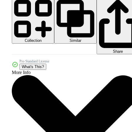
Collection
Similar
Share
Pro Standard License
What's This?
More Info