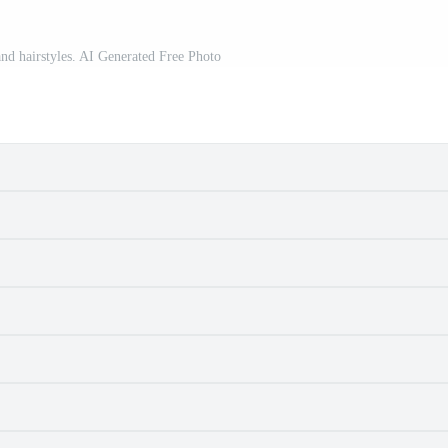
and hairstyles. AI Generated Free Photo