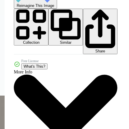
Reimagine This Image
Collection
Similar
Share
Free License
What's This?
More Info