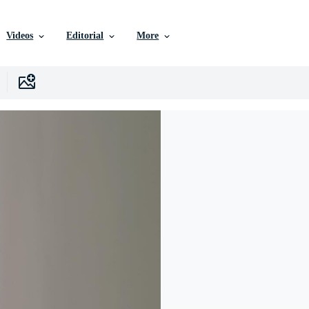
Videos
Editorial
More