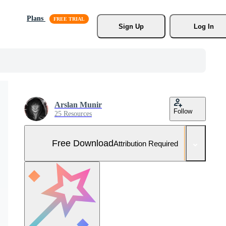
Plans
Sign Up
Log In
Arslan Munir
Follow
25 Resources
Free Download
Attribution Required