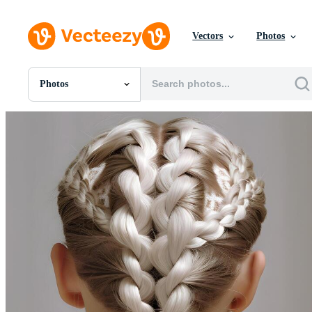
Vectors
Photos
Photos
All Images
Photos
PNGs
PSDs
SVGs
Templates
Vectors
Videos
Motion Graphics
Editorial Images
Editorial Events