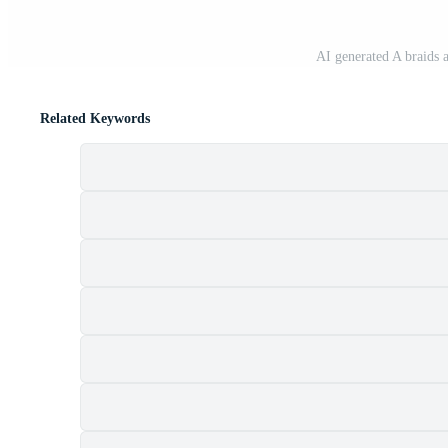
AI generated A braids 
Related Keywords