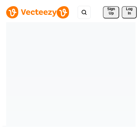
Sign 
Log
Up
In