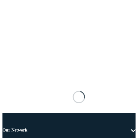
Our Network