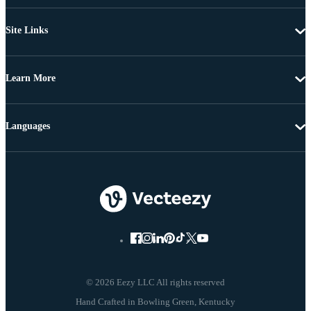
Site Links
Learn More
Languages
© 2026 Eezy LLC All rights reserved