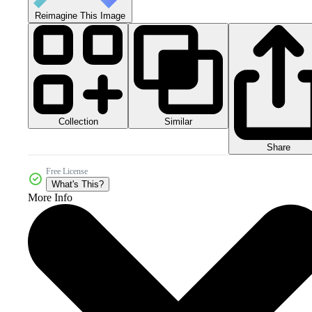
Reimagine This Image
Collection
Similar
Share
Free License
What's This?
More Info