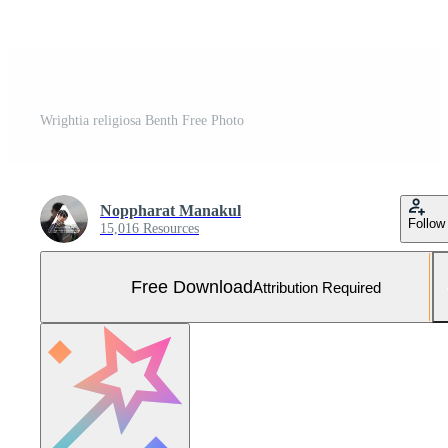
Wrightia religiosa Benth Free Photo
Noppharat Manakul
Follow
15,016 Resources
Free Download
Attribution Required