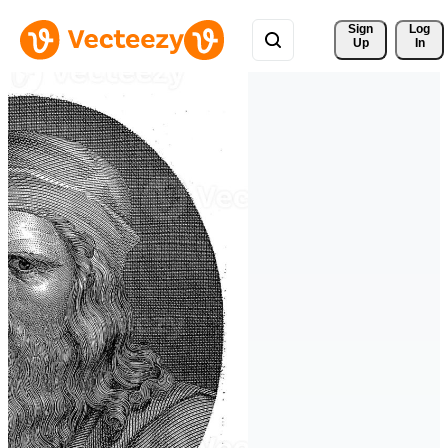
Sign 
Log
Up
In