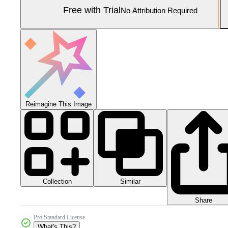
Free with Trial
No Attribution Required
Reimagine This Image
Collection
Similar
Share
Pro Standard License
What's This?