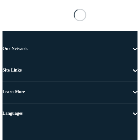
Our Network
Site Links
Learn More
Languages