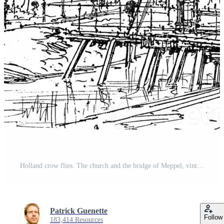
Holland crow flies. The church and the bridge of Meppel, vintage engraving. Pro Photo
Patrick Guenette
Follow
183,414 Resources