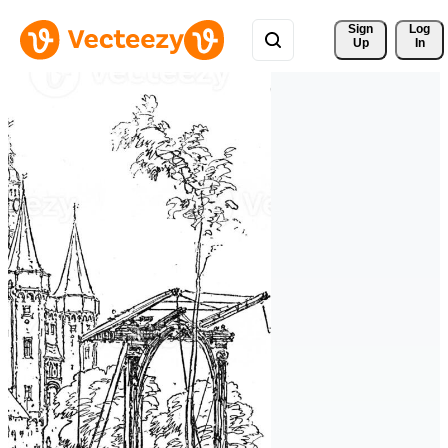
Sign 
Log
Up
In