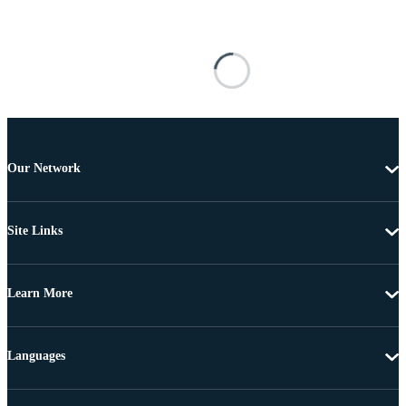
Our Network
Site Links
Learn More
Languages