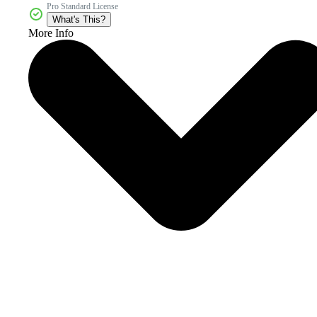
Pro Standard License
What's This?
More Info