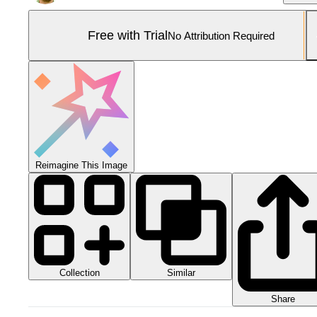
Free with Trial
No Attribution Required
Reimagine This Image
Collection
Similar
Share