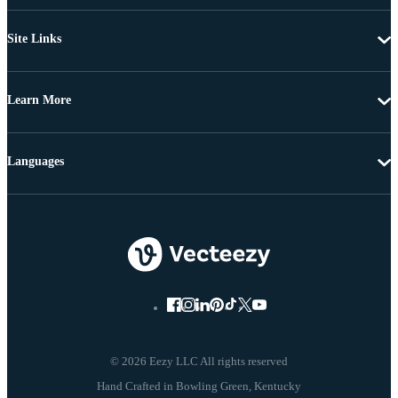
Site Links
Learn More
Languages
© 2026 Eezy LLC All rights reserved