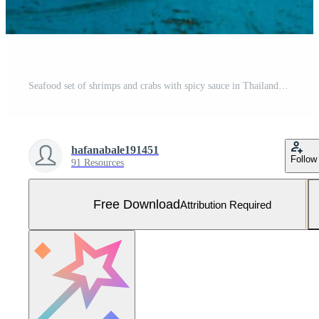
Seafood set of shrimps and crabs with spicy sauce in Thailand. Free Photo
hafanabale191451
Follow
91 Resources
Free Download
Attribution Required