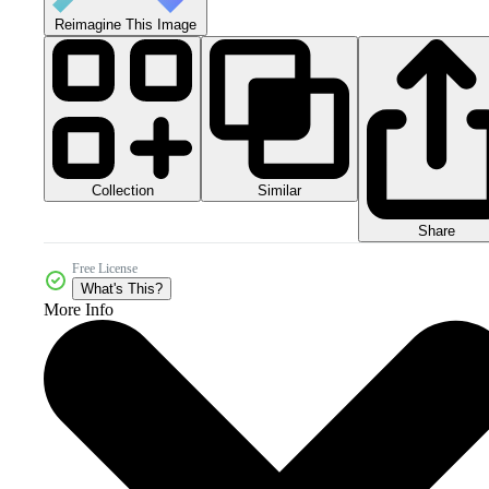
Reimagine This Image
Collection
Similar
Share
Free License
What's This?
More Info