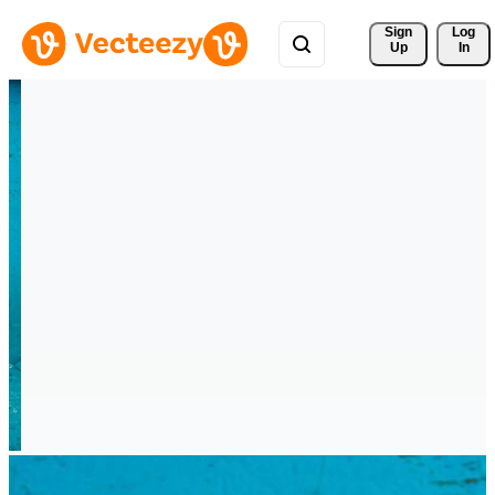
Sign 
Log
Up
In