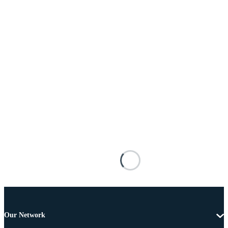
Our Network