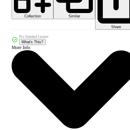
Collection
Similar
Share
Pro Standard License
What's This?
More Info