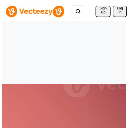
Sign 
Log
Up
In