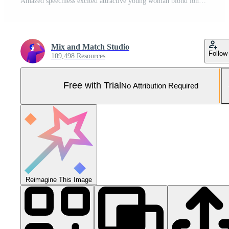
Amazed speechless excited attractive young woman blond long hair press palms cheeks blushing amused cannot believe see popular super star glancing thrilled amazement, surprised red background Pro Photo
Mix and Match Studio
Follow
109,498 Resources
Free with Trial
No Attribution Required
Reimagine This Image