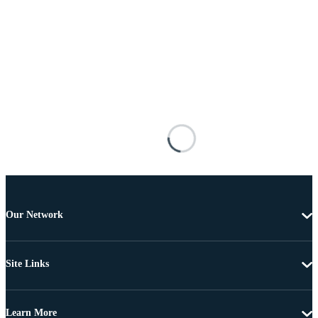
Our Network
Site Links
Learn More