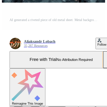
AI generated a riveted piece of old metal sheet. Metal background Pro Photo
Aliaksandr Lobach
Follow
35,287 Resources
Free with Trial
No Attribution Required
Reimagine This Image