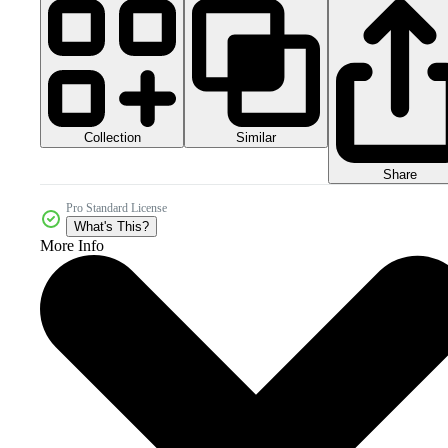
Collection
Similar
Share
Pro Standard License
What's This?
More Info