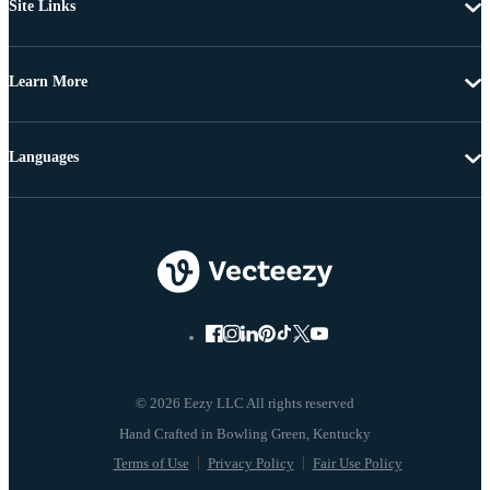
Site Links
Learn More
Languages
© 2026 Eezy LLC All rights reserved
Terms of Use
Privacy Policy
Fair Use Policy