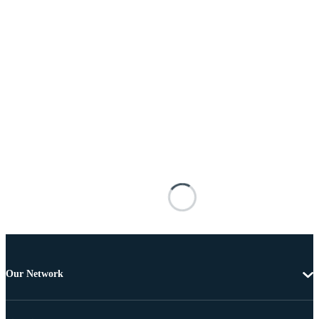
Our Network