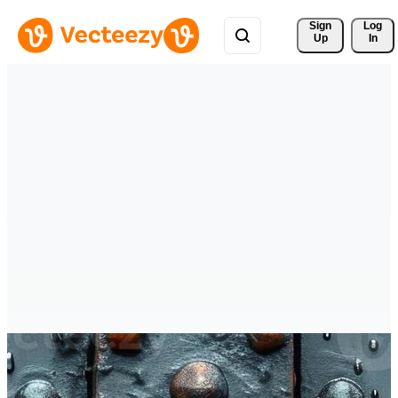
Sign 
Log
Up
In