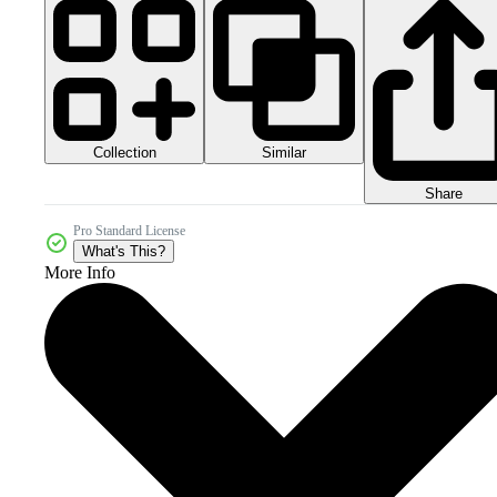
Collection
Similar
Share
Pro Standard License
What's This?
More Info