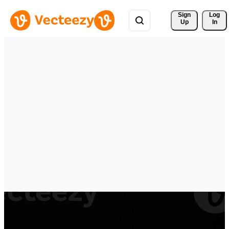
Sign 
Log
Up
In