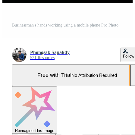
Businessman's hands working using a mobile phone Pro Photo
Phongsak Sapakdy
Follow
521 Resources
Free with Trial
No Attribution Required
Reimagine This Image