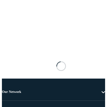
Our Network