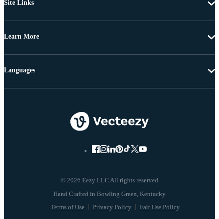
Site Links
Learn More
Languages
© 2026 Eezy LLC All rights reserved
Terms of Use
Privacy Policy
Fair Use Policy