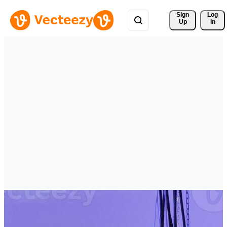
Sign 
Log
Up
In