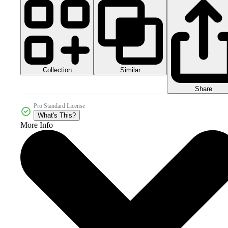
Collection
Similar
Share
Pro Standard License
What's This?
More Info