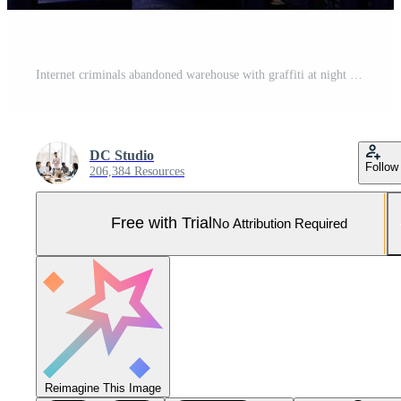
Internet criminals abandoned warehouse with graffiti at night time. Computers on desks and equipment for hacking and malware coding in hackers dark hideout room with neon light Pro Photo
DC Studio
Follow
206,384 Resources
Free with Trial
No Attribution Required
Reimagine This Image