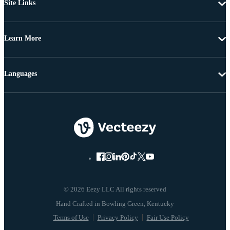
Site Links
Learn More
Languages
© 2026 Eezy LLC All rights reserved
Terms of Use
Privacy Policy
Fair Use Policy