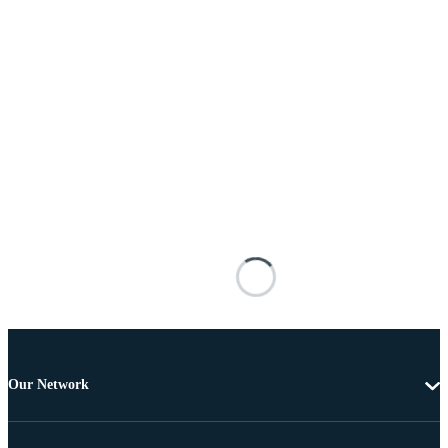
Our Network