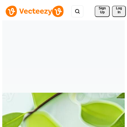
Sign 
Log
Up
In