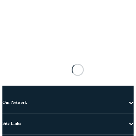
Our Network
Site Links