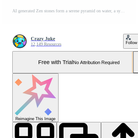
AI generated Zen stones form a serene pyramid on water, a symbol of balance and tranquility in nature's embrace. Ai Generated Pro Photo
Crazy Juke
Follow
12,149 Resources
Free with Trial
No Attribution Required
Reimagine This Image