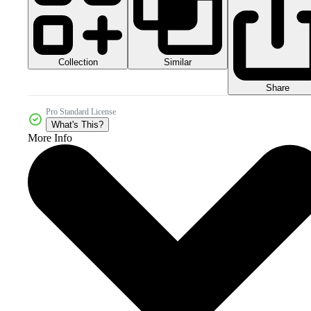
Collection
Similar
Share
Pro Standard License
What's This?
More Info