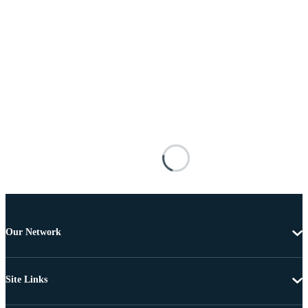
Our Network
Site Links