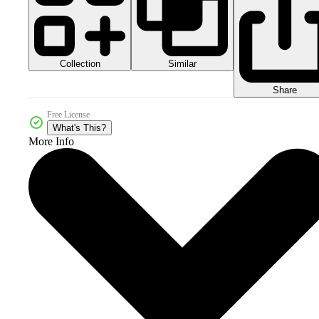
Collection
Similar
Share
Free License
What's This?
More Info