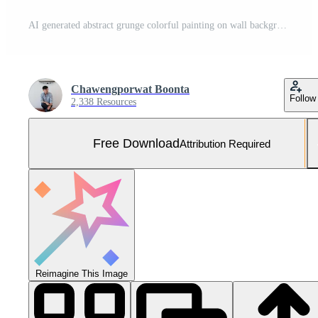
AI generated abstract grunge colorful painting on wall background Free Photo
Chawengporwat Boonta
Follow
2,338 Resources
Free Download
Attribution Required
Reimagine This Image