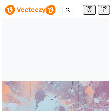
Sign 
Log
Up
In