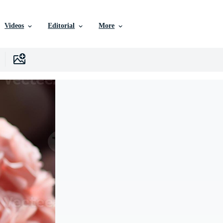
Videos
Editorial
More