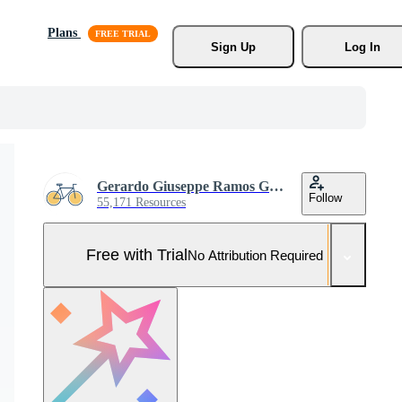
Plans
Sign Up
Log In
Gerardo Giuseppe Ramos Granada
Follow
55,171 Resources
Free with Trial
No Attribution Required