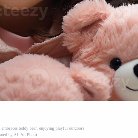
d embraces teddy bear, enjoying playful outdoors
ated by AI Pro Photo