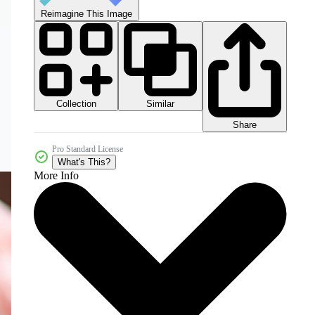
Reimagine This Image
Collection
Similar
Share
Pro Standard License
What's This?
More Info