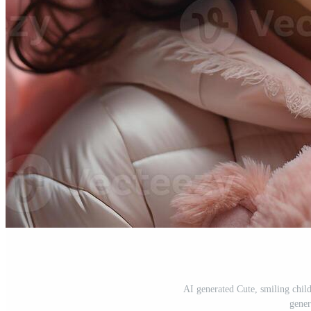
AI generated Cute, smiling chil
gener