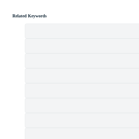
Related Keywords