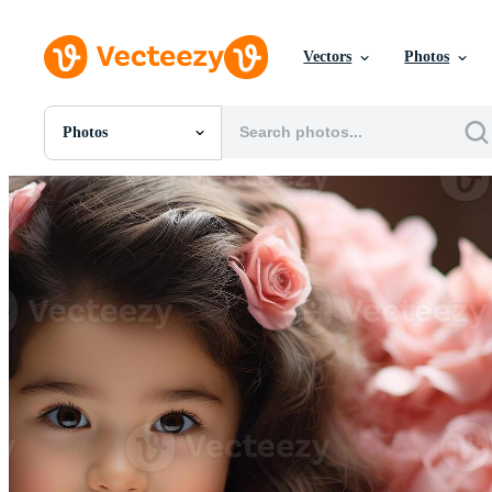
Vectors
Photos
Photos
All Images
Photos
PNGs
PSDs
SVGs
Templates
Vectors
Videos
Motion Graphics
Editorial Images
Editorial Events