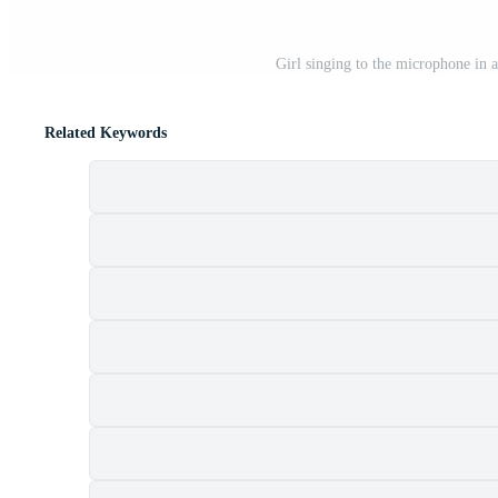
Girl singing to the microphone in 
Related Keywords