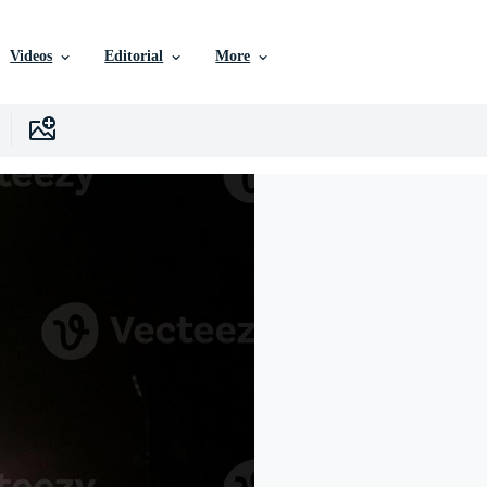
Videos
Editorial
More