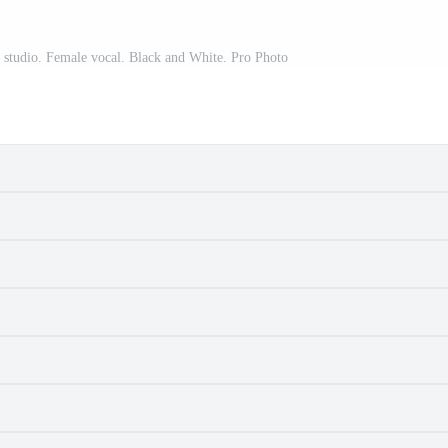
a studio. Female vocal. Black and White. Pro Photo