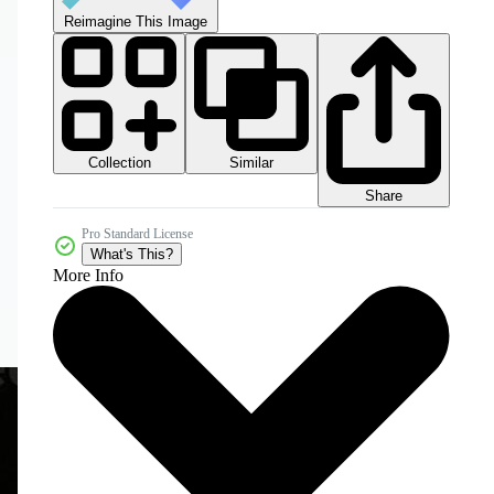
Reimagine This Image
Collection
Similar
Share
Pro Standard License
What's This?
More Info