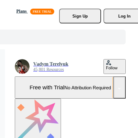
Plans
Sign Up
Log In
Vadym Terelyuk
Follow
45,801 Resources
Free with Trial
No Attribution Required