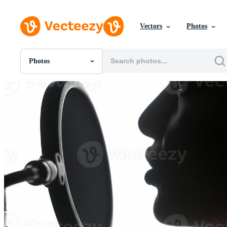
Vectors
Photos
Photos
All Images
Photos
PNGs
PSDs
SVGs
Templates
Vectors
Videos
Motion Graphics
Editorial Images
Editorial Events