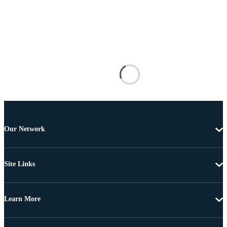
Our Network
Site Links
Learn More