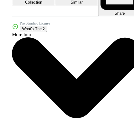
Collection
Similar
Share
Pro Standard License
What's This?
More Info