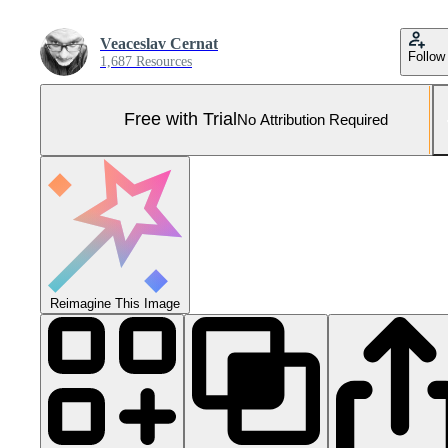
Veaceslav Cernat
Follow
1,687 Resources
Free with Trial
No Attribution Required
Reimagine This Image