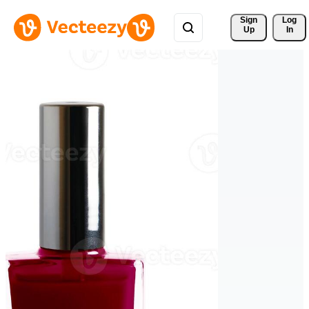
Sign 
Log
Up
In