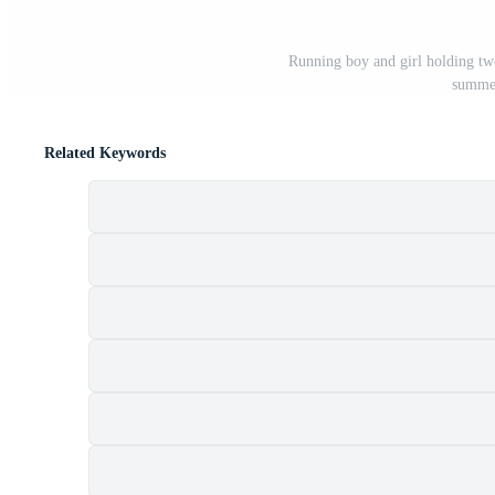
Running boy and girl holding two
summer
Related Keywords