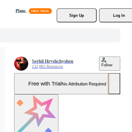
Plans
Sign Up
Log In
Serhii Hryshchyshen
Follow
132,883 Resources
Free with Trial
No Attribution Required