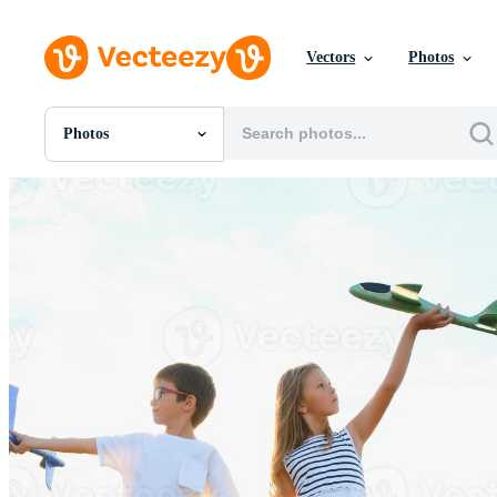
Vectors
Photos
Photos
All Images
Photos
PNGs
PSDs
SVGs
Templates
Vectors
Videos
Motion Graphics
Editorial Images
Editorial Events