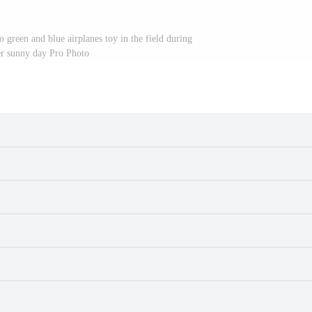
 green and blue airplanes toy in the field during
 sunny day Pro Photo