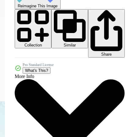
Reimagine This Image
Collection
Similar
Share
Pro Standard License
What's This?
More Info