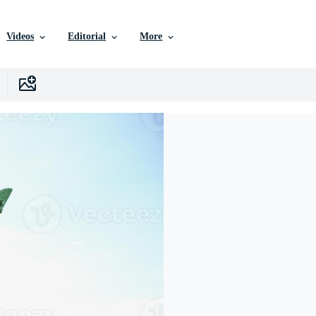
Videos
Editorial
More